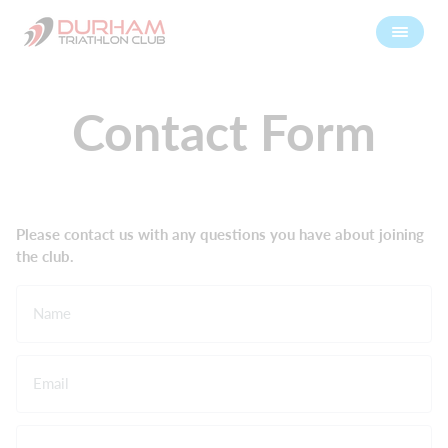
Contact Form
Please contact us with any questions you have about joining
the club.
Name
Email