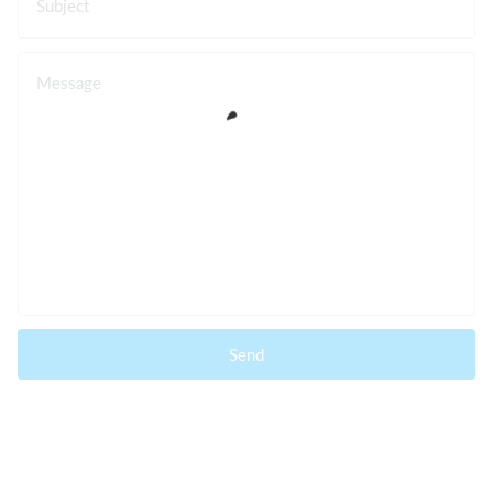
Subject
Message
Send